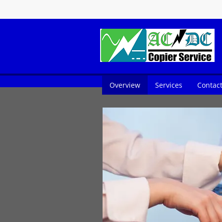
Overview
Services
Contac