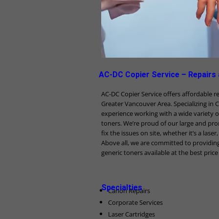
AC-DC Copier Service – Repairs
AC-DC Copier Service offers affordable 
Greater Vancouver Area. Specializing in 
experience working with a wide variety o
toners. We’re proud of our large and pro
fix the issues on site, whether it’s a lase
Above all, we are committed to providin
generic toners available at the best pric
Specialties
Canon Repairs
Corporate Services
Laser Cartridges