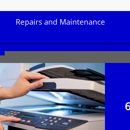
Repairs and Maintenance
t