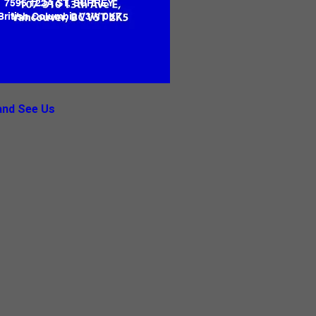
7596 122A ST, SURREY
British Columbia V3W 0K7
nd See Us