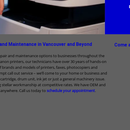
 and Maintenance in Vancouver and Beyond
Come a
repair and maintenance options to businesses throughout the
Canon printers, our technicians have over 30 years of hands-on
f brands and models of printers, faxes, photocopiers and
mpt call out service – we’ll come to your home or business and
r, cartridge, drum unit, ink jet or just a general machinery issue.
g stellar workmanship at competitive rates. We have OEM and
e anywhere. Call us today to
schedule your appointment
.