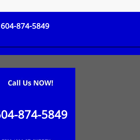
604-874-5849
604-874-5849